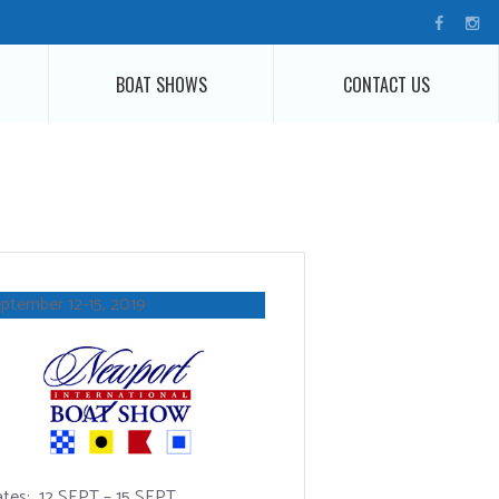
BOAT SHOWS
CONTACT US
ptember 12-15, 2019
tes: 12 SEPT – 15 SEPT