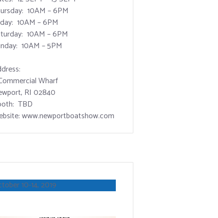
ursday: 10AM – 6PM
iday: 10AM – 6PM
turday: 10AM – 6PM
nday: 10AM – 5PM
dress:
Commercial Wharf
wport, RI 02840
ooth: TBD
bsite: www.newportboatshow.com
tober 10-14, 2019