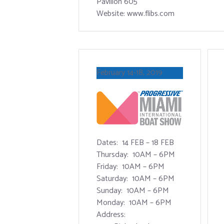
Pavilion 605
Website: www.flibs.com
February 14-18, 2019
Dates: 14 FEB – 18 FEB
Thursday: 10AM – 6PM
Friday: 10AM – 6PM
Saturday: 10AM – 6PM
Sunday: 10AM – 6PM
Monday: 10AM – 6PM
Address: