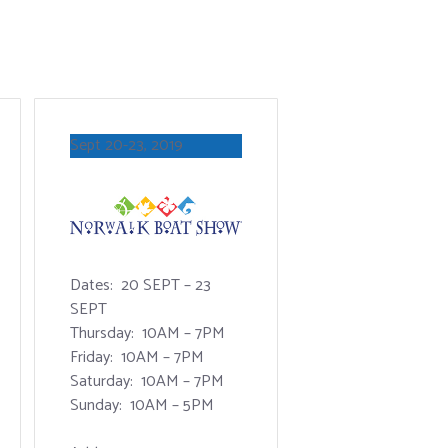
Sept 20-23, 2019
Dates: 20 SEPT – 23
SEPT
Thursday: 10AM – 7PM
Friday: 10AM – 7PM
Saturday: 10AM – 7PM
Sunday: 10AM – 5PM