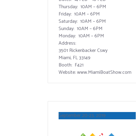
Thursday: 10AM – 6PM
Friday: 10AM – 6PM
Saturday: 10AM – 6PM
Sunday: 10AM – 6PM
Monday: 10AM – 6PM
Address:
3501 Rickenbacker Cswy
Miami, FL 33149
Booth: F421
Website: www.MiamiBoatShow.com
September 20-23, 2019