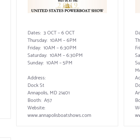
Dates: 3 OCT – 6 OCT
Da
Thursday: 10AM – 6PM
Th
Friday: 10AM – 6:30PM
Fr
Saturday: 10AM – 6:30PM
Sa
Sunday: 10AM – 5PM
Su
M
Address:
Ad
Dock St
Do
Annapolis, MD 21401
An
Booth: A57
Bo
Website:
We
www.annapolisboatshows.com
ww