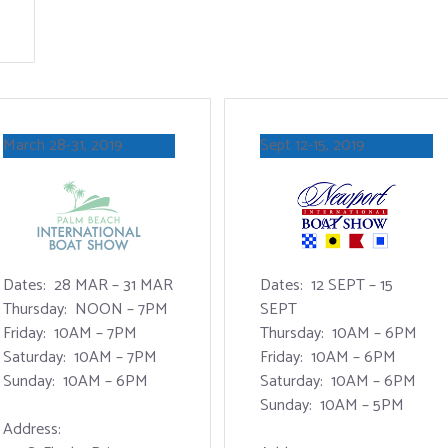
March 28-31, 2019
Sept 12-15, 2019
Dates: 28 MAR – 31 MAR
Dates: 12 SEPT – 15
Thursday: NOON – 7PM
SEPT
Friday: 10AM – 7PM
Thursday: 10AM – 6PM
Saturday: 10AM – 7PM
Friday: 10AM – 6PM
Sunday: 10AM – 6PM
Saturday: 10AM – 6PM
Sunday: 10AM – 5PM
Address: