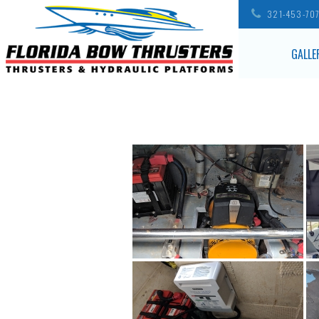
321-453-70
GALLE