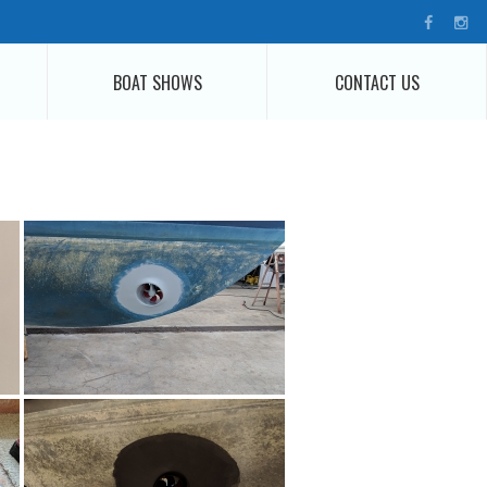
BOAT SHOWS
CONTACT US