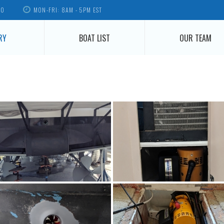
70
MON-FRI: 8AM - 5PM EST
RY
BOAT LIST
OUR TEAM