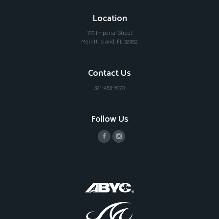
Location
135 Imperial Street
Merritt Island, FL 32952
Contact Us
321-453-7070
Follow Us