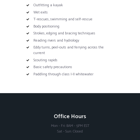
Outfitting a kayak
Wet exits
T-rescues, swimming and self-rescue
Body positioning
Strokes, edging and bracing techniques
Reading rivers and hydrology
Eddy turns, peel-outs and ferrying across the
current
Scouting rapids
Basic safety precautions
Paddling through class I-II whitewater
Office Hours
Mon - Fri: 8AM - 5PM EST
Sat - Sun: Closed