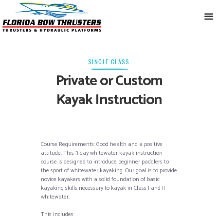
SINGLE CLASS
Private or Custom
Kayak Instruction
Course Requirements: Good health and a positive
attitude. This 3-day whitewater kayak instruction
course is designed to introduce beginner paddlers to
the sport of whitewater kayaking. Our goal is to provide
novice kayakers with a solid foundation of basic
kayaking skills necessary to kayak in Class I and II
whitewater.
This includes: