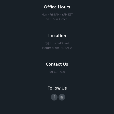
Office Hours
Mon - Fri: 8AM - 5PM EST
Sat - Sun: Closed
Location
135 Imperial Street
Merritt Island, FL 32952
Contact Us
321-453-7070
Follow Us