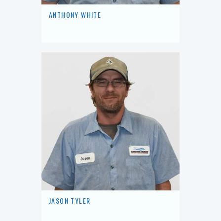
ANTHONY WHITE
JASON TYLER