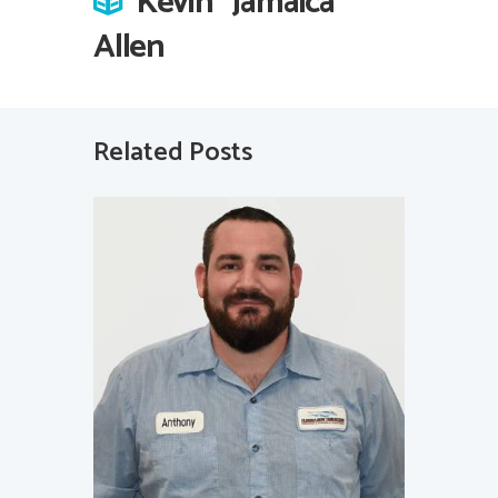
Kevin “Jamaica”
Allen
Related Posts