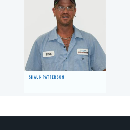
SHAUN PATTERSON