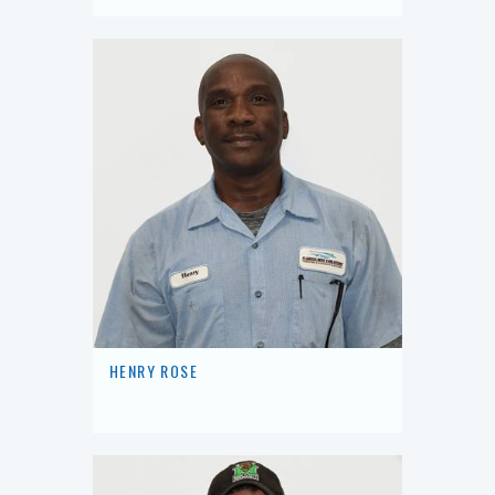
HENRY ROSE